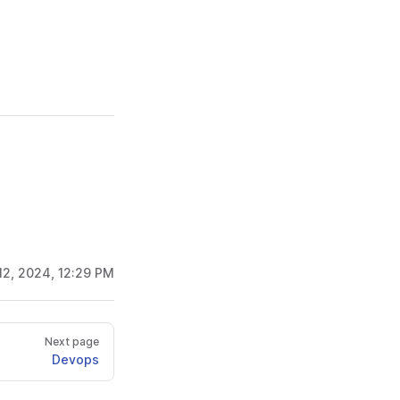
12, 2024, 12:29 PM
Next page
Devops