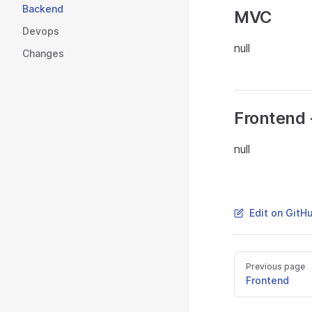
Backend
MVC
Devops
null
Changes
Frontend 
null
Edit on GitH
Previous page
Frontend