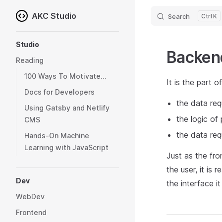
AKC Studio
Search
K
Skip to content
Sidebar Navigation
Studio
Backen
Reading
100 Ways To Motivate...
It is the part o
Docs for Developers
the data req
Using Gatsby and Netlify
the logic of
CMS
the data req
Hands-On Machine
Learning with JavaScript
Just as the fro
the user, it is
Dev
the interface i
WebDev
Frontend