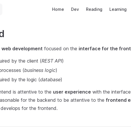
Main Navigation
Home
Dev
Reading
Learning
d
f
web development
focused on the
interface for the fron
uired by the client (
REST API
)
 processes (
business logic
)
uired by the logic (
database
)
ntend is attentive to the
user experience
with the interface
 reasonable for the backend to be attentive to the
frontend 
t develops for the frontend.