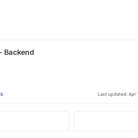
- Backend
ub
Last updated:
Apr 