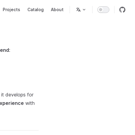
Projects
Catalog
About
tend
:
 it develops for
experience
with